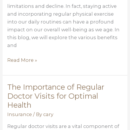
limitations and decline. In fact, staying active
We
and incorporating regular physical exercise
Age
into our daily routines can have a profound
impact on our overall well-being as we age. In
this blog, we will explore the various benefits
and
Read More »
The Importance of Regular
The
Importance
Doctor Visits for Optimal
of
Health
Regular
Insurance
/ By
cary
Doctor
Visits
Regular doctor visits are a vital component of