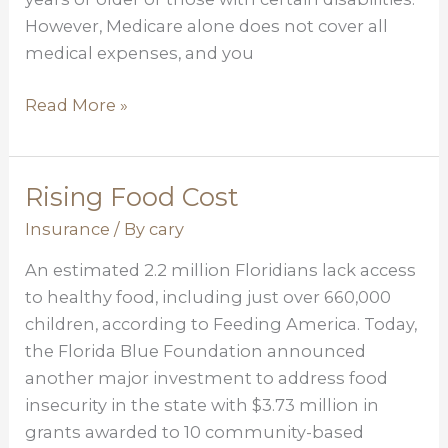
However, Medicare alone does not cover all
medical expenses, and you
Read More »
Rising Food Cost
Rising
Food
Insurance
/ By
cary
Cost
An estimated 2.2 million Floridians lack access
to healthy food, including just over 660,000
children, according to Feeding America. Today,
the Florida Blue Foundation announced
another major investment to address food
insecurity in the state with $3.73 million in
grants awarded to 10 community-based