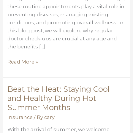
Lifelong
these routine appointments play a vital role in
Necessity
preventing diseases, managing existing
conditions, and promoting overall wellness. In
this blog post, we will explore why regular
doctor check-ups are crucial at any age and
the benefits […]
Read More »
Beat the Heat: Staying Cool
Beat
the
and Healthy During Hot
Heat:
Summer Months
Staying
Insurance
/ By
cary
Cool
and
With the arrival of summer, we welcome