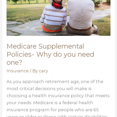
you
need
one?
Medicare Supplemental
Policies- Why do you need
one?
Insurance
/ By
cary
As you approach retirement age, one of the
most critical decisions you will make is
choosing a health insurance policy that meets
your needs. Medicare is a federal health
insurance program for people who are 65
years or older or those with certain disabilities.