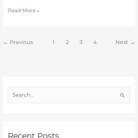
Read More »
←
Previous
1
2
3
4
Next
→
S
e
a
r
Recent Posts
c