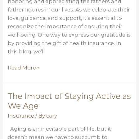
honoring and appreciating the fathers and
of
father figures in our lives. As we celebrate their
Health
love, guidance, and support, it’s essential to
Insurance
recognize the importance of ensuring their
well-being. One way to express our gratitude is
by providing the gift of health insurance. In
this blog, we’ll
Read More »
The Impact of Staying Active as
The
Impact
We Age
of
Insurance
/ By
cary
Staying
Aging is an inevitable part of life, but it
Active
doesn’t mean we have to succumb to
as