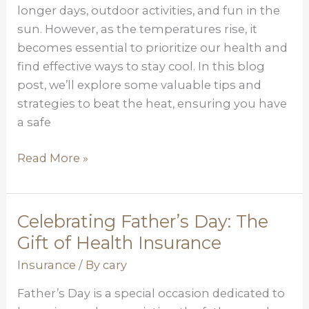
Healthy
longer days, outdoor activities, and fun in the
During
sun. However, as the temperatures rise, it
Hot
becomes essential to prioritize our health and
Summer
find effective ways to stay cool. In this blog
Months
post, we’ll explore some valuable tips and
strategies to beat the heat, ensuring you have
a safe
Read More »
Celebrating Father’s Day: The
Celebrating
Father’s
Gift of Health Insurance
Day:
Insurance
/ By
cary
The
Father’s Day is a special occasion dedicated to
Gift