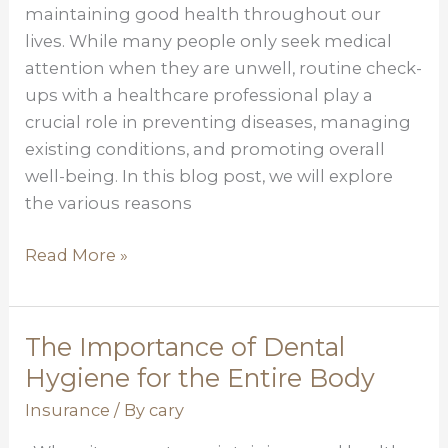
for
maintaining good health throughout our
Optimal
lives. While many people only seek medical
Health
attention when they are unwell, routine check-
ups with a healthcare professional play a
crucial role in preventing diseases, managing
existing conditions, and promoting overall
well-being. In this blog post, we will explore
the various reasons
Read More »
The Importance of Dental
The
Importance
Hygiene for the Entire Body
of
Insurance
/ By
cary
Dental