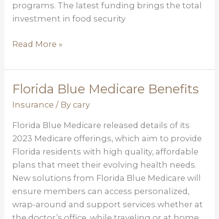
programs. The latest funding brings the total
investment in food security
Read More »
Florida Blue Medicare Benefits
Florida
Blue
Insurance
/ By
cary
Medicare
Florida Blue Medicare released details of its
Benefits
2023 Medicare offerings, which aim to provide
Florida residents with high quality, affordable
plans that meet their evolving health needs.
New solutions from Florida Blue Medicare will
ensure members can access personalized,
wrap-around and support services whether at
the doctor’s office, while traveling or at home.