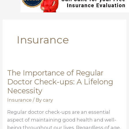
Insurance
The Importance of Regular
The
Importance
Doctor Check-ups: A Lifelong
of
Necessity
Regular
Insurance
/ By
cary
Doctor
Check-
Regular doctor check-ups are an essential
ups:
aspect of maintaining good health and well-
A
being throughout our lives. Regardless of age,