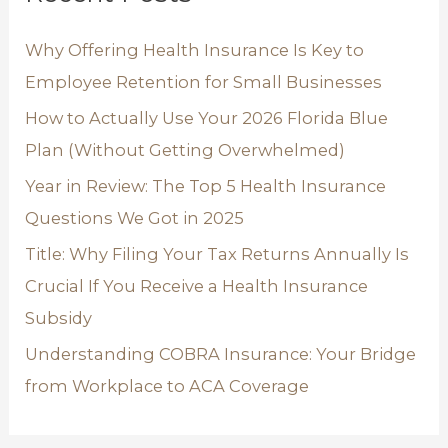
h
Why Offering Health Insurance Is Key to
f
Employee Retention for Small Businesses
o
How to Actually Use Your 2026 Florida Blue
r
Plan (Without Getting Overwhelmed)
:
Year in Review: The Top 5 Health Insurance
Questions We Got in 2025
Title: Why Filing Your Tax Returns Annually Is
Crucial If You Receive a Health Insurance
Subsidy
Understanding COBRA Insurance: Your Bridge
from Workplace to ACA Coverage