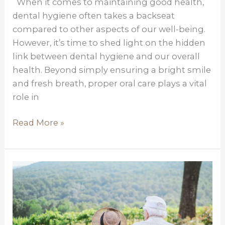
When it comes to maintaining good health,
Hygiene
dental hygiene often takes a backseat
for
compared to other aspects of our well-being.
the
However, it’s time to shed light on the hidden
Entire
link between dental hygiene and our overall
Body
health. Beyond simply ensuring a bright smile
and fresh breath, proper oral care plays a vital
role in
Read More »
Medicare
Supplemental
Policies-
Why
do