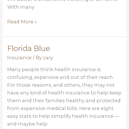
With many
Read More »
Florida Blue
Florida
Blue
Insurance
/ By
cary
Many people think health insurance is
confusing, expensive and out of their reach.
For those reasons, and others, they may not
have any kind of health insurance to help keep
them and their families healthy and protected
from expensive medical bills. Here are eight
easy stats to help simplify health insurance —
and maybe help