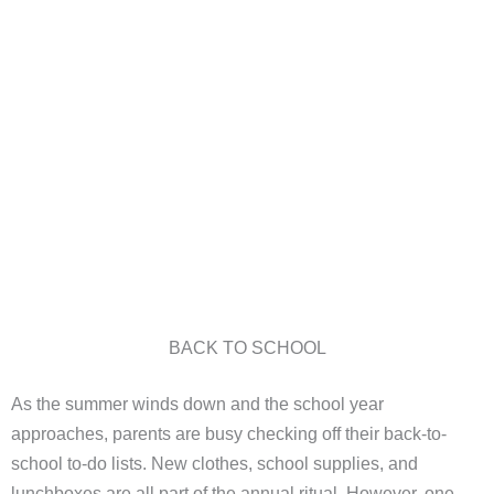
BACK TO SCHOOL
As the summer winds down and the school year
approaches, parents are busy checking off their back-to-
school to-do lists. New clothes, school supplies, and
lunchboxes are all part of the annual ritual. However, one