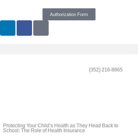
Skip
to
Authorization Form
content
L
F
G
i
a
o
n
c
o
k
e
g
e
b
l
d
o
e
i
o
(352) 216-8865
n
k
Protecting Your Child’s Health as They Head Back to
School: The Role of Health Insurance